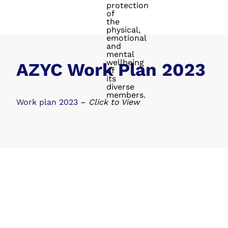
protection
of
the
physical,
emotional
and
mental
wellbeing
AZYC Work Plan 2023
of
its
diverse
members.
Work plan 2023
–
Click to View