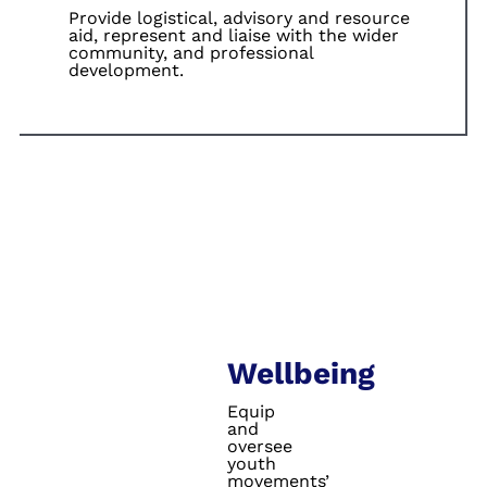
Provide logistical,
advisory and
resource
aid,
represent and
liaise with the
wider
community,
and professional
development.
Wellbeing
Equip
and
oversee
youth
movements’