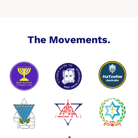
The Movements.