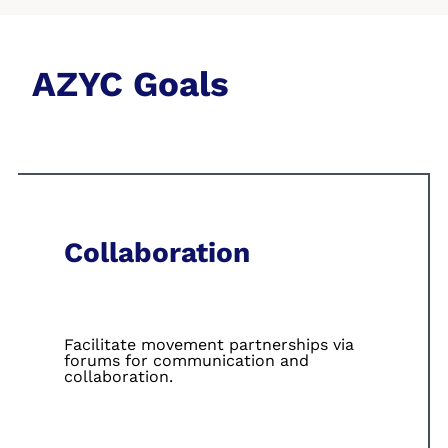
AZYC Goals
Collaboration
Facilitate
movement
partnerships via
forums for
communication
and
collaboration.