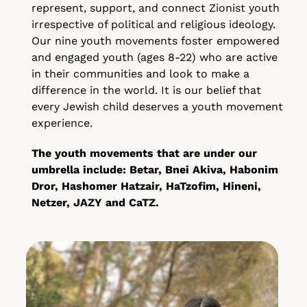
represent, support, and connect Zionist youth
irrespective of political and religious ideology.
Our nine youth movements foster empowered
and engaged youth (ages 8-22) who are active
in their communities and look to make a
difference in the world. It is our belief that
every Jewish child deserves a youth movement
experience.
The youth movements that are under our
umbrella include: Betar, Bnei Akiva, Habonim
Dror, Hashomer Hatzair, HaTzofim, Hineni,
Netzer, JAZY and CaTZ.