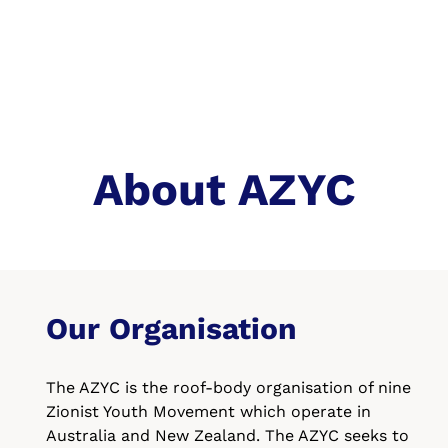
About AZYC
Our Organisation
The AZYC is the roof-body organisation of nine
Zionist Youth Movement which operate in
Australia and New Zealand. The AZYC seeks to