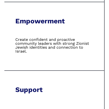
Empowerment
Create confident
and proactive
community leaders
with strong Zionist
Jewish identities
and connection to
Israel.
Support