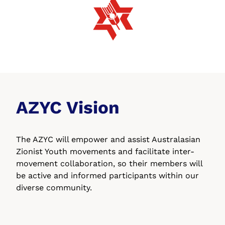
AZYC Vision
The AZYC will empower and assist Australasian
Zionist Youth movements
and facilitate inter-
movement collaboration, so their members will
be
active and informed participants within our
diverse community.