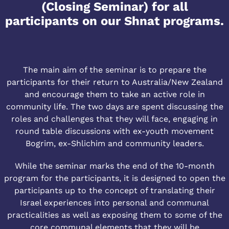
(Closing Seminar) for all
participants on our Shnat programs.
The main aim of the seminar is to prepare the
participants for their return to Australia/New Zealand
and encourage them to take an active role in
community life. The two days are spent discussing the
roles and challenges that they will face, engaging in
round table discussions with ex-youth movement
Bogrim, ex-Shlichim and community leaders.
While the seminar marks the end of the 10-month
program for the participants, it is designed to open the
participants up to the concept of translating their
Israel experiences into personal and communal
practicalities as well as exposing them to some of the
core communal elements that they will be