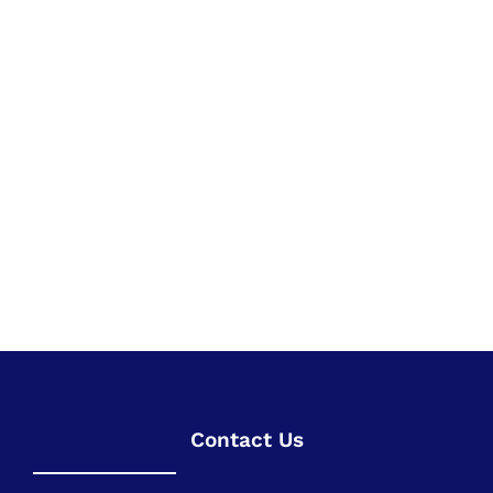
Contact Us