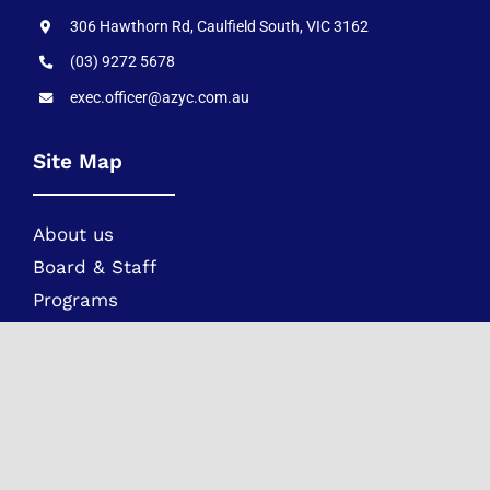
306 Hawthorn Rd, Caulfield South, VIC 3162
(03) 9272 5678
exec.officer@azyc.com.au
Site Map
About us
Board & Staff
Programs
Movements
Children Safety & Policies
Parents
AZYC Constitution