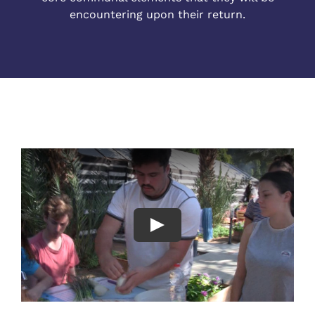
encountering upon their return.
Play