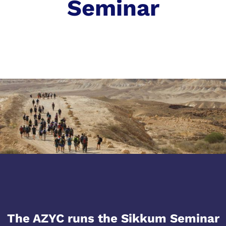
Seminar
The AZYC runs the Sikkum Seminar