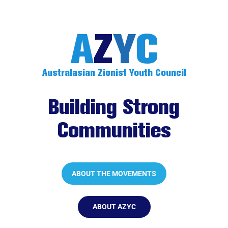
A
Z
Y
C
Australasian Zionist Youth Council
.
Building Strong
Communities
.
ABOUT THE MOVEMENTS
ABOUT AZYC