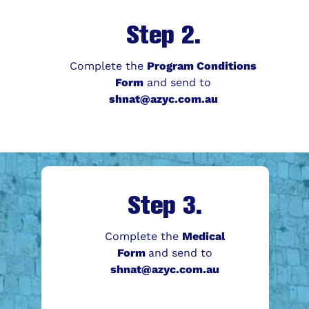
Step 2.
Complete the
Program Conditions
Form
and send to
shnat@azyc.com.au
Step 3.
Complete the
Medical
Form
and send to
shnat@azyc.com.au