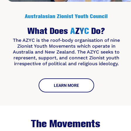
Australasian Zionist Youth
Council
What
Does
A
Z
Y
C
Do?
The AZYC is the roof-body organisation of nine
Zionist Youth Movements which operate in
Australia and New Zealand. The AZYC seeks to
represent, support, and connect Zionist youth
irrespective of political and religious ideology.
LEARN MORE
The Movements