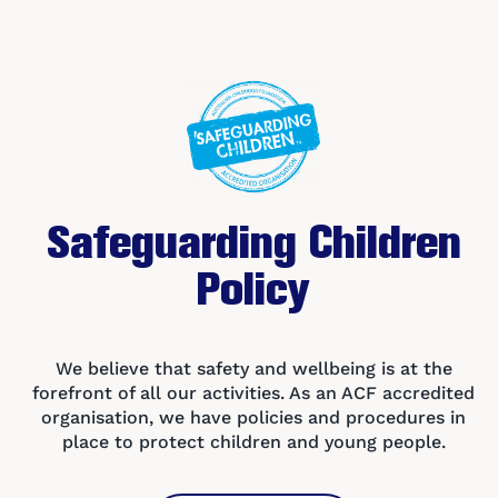
Safe
gu
arding Children
Policy
We believe that safety and wellbeing is at the
forefront of all our activities. As an ACF accredited
organisation, we have policies and procedures in
place to protect children and young people.