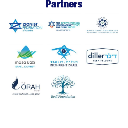
Partners