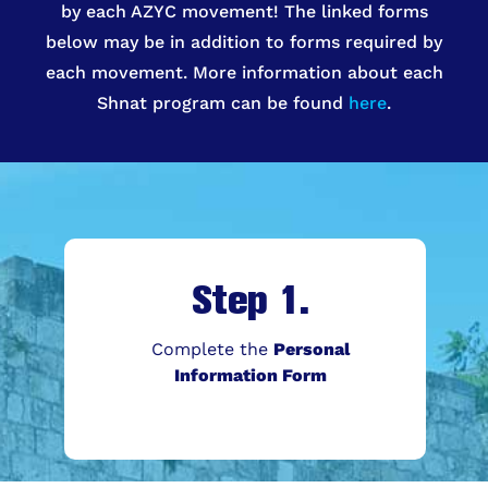
by each AZYC movement! The linked forms
below may be in addition to forms required by
each movement. More information about each
Shnat program can be found
here
.
Step 1.
Complete the
Personal
Information Form