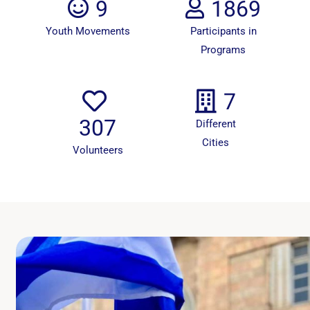
9
1869
Youth Movements
Participants in
Programs
7
307
Different
Cities
Volunteers