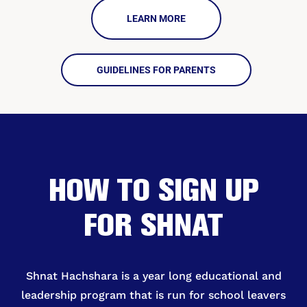
LEARN MORE
GUIDELINES FOR PARENTS
HOW TO SIGN UP
FOR SHNAT
Shnat Hachshara is a year long educational and
leadership program that is run for school leavers