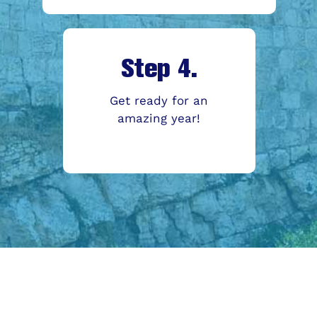
Step 4.
Get ready for an
amazing year!