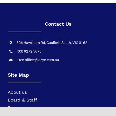
Contact Us
306 Hawthorn Rd, Caulfield South, VIC 3162
(03) 9272 5678
exec.officer@azyc.com.au
Site Map
About us
Board & Staff
Programs
Movements