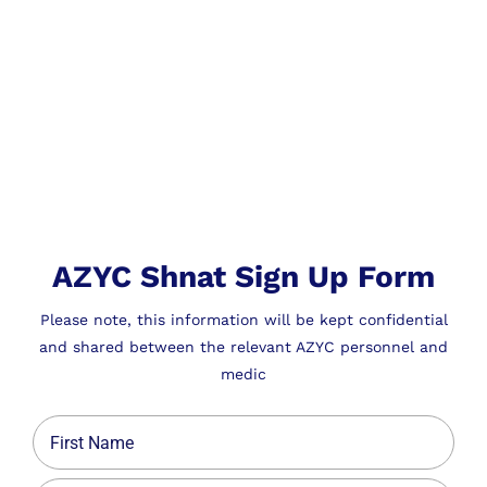
AZYC Shnat Sign Up Form
Please note, this information will be kept confidential
and shared between the relevant AZYC personnel and
medic
Name