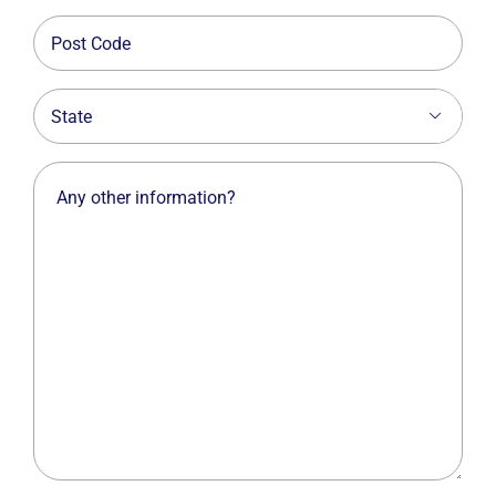
Post
Code
State

Any
other
information?