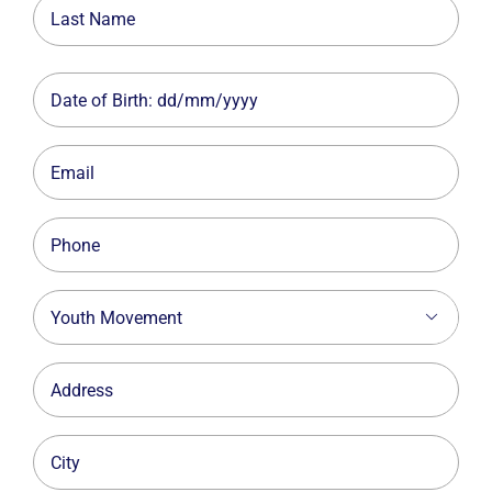
First
Last
Date
MM
slash
Email
DD
slash
Phone
YYYY
Youth

Movement
Address
City